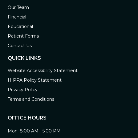
Our Team
Financial
Educational
Patient Forms
Contact Us
QUICK LINKS
Website Accessibility Statement
HIPPA Policy Statement
Privacy Policy
Terms and Conditions
OFFICE HOURS
Mon: 8:00 AM - 5:00 PM