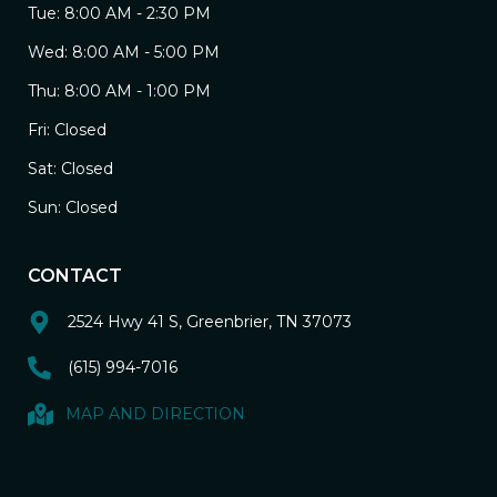
Tue: 8:00 AM - 2:30 PM
Wed: 8:00 AM - 5:00 PM
Thu: 8:00 AM - 1:00 PM
Fri: Closed
Sat: Closed
Sun: Closed
CONTACT
2524 Hwy 41 S, Greenbrier, TN 37073
(615) 994-7016
MAP AND DIRECTION