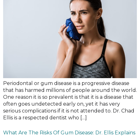
Periodontal or gum disease is a progressive disease
that has harmed millions of people around the world.
One reason it is so prevalent is that it is a disease that
often goes undetected early on, yet it has very
serious complications if it is not attended to. Dr. Chad
Ellis is a respected dentist who […]
What Are The Risks Of Gum Disease: Dr. Ellis Explains