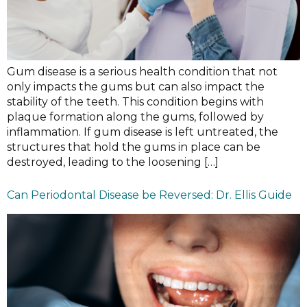
Gum disease is a serious health condition that not
only impacts the gums but can also impact the
stability of the teeth. This condition begins with
plaque formation along the gums, followed by
inflammation. If gum disease is left untreated, the
structures that hold the gums in place can be
destroyed, leading to the loosening […]
Can Periodontal Disease be Reversed: Dr. Ellis Guide