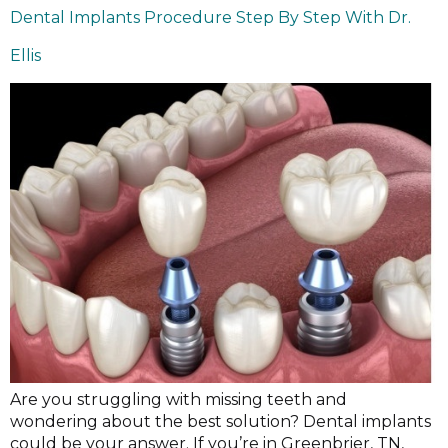
Dental Implants Procedure Step By Step With Dr.
Ellis
Are you struggling with missing teeth and
wondering about the best solution? Dental implants
could be your answer. If you’re in Greenbrier, TN,