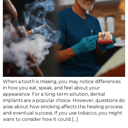
When a tooth is missing, you may notice differences
in how you eat, speak, and feel about your
appearance. For a long-term solution, dental
implants are a popular choice. However, questions do
arise about how smoking affects the healing process
and eventual success. If you use tobacco, you might
want to consider how it could […]