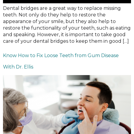
Dental bridges are a great way to replace missing
teeth. Not only do they help to restore the
appearance of your smile, but they also help to
restore the functionality of your teeth, such as eating
and speaking. However, it is important to take good
care of your dental bridges to keep them in good […]
Know How to Fix Loose Teeth from Gum Disease
With Dr. Ellis