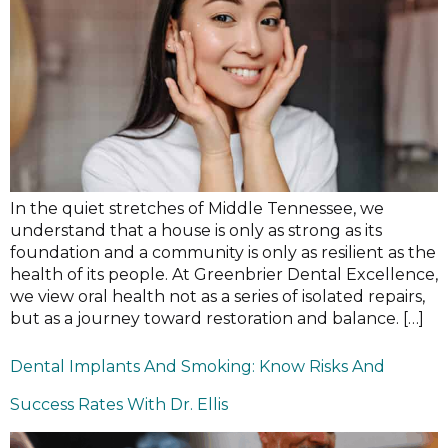
In the quiet stretches of Middle Tennessee, we
understand that a house is only as strong as its
foundation and a community is only as resilient as the
health of its people. At Greenbrier Dental Excellence,
we view oral health not as a series of isolated repairs,
but as a journey toward restoration and balance. […]
Dental Implants And Smoking: Know Risks And
Success Rates With Dr. Ellis