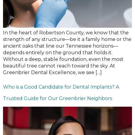
In the heart of Robertson County, we know that the
strength of any structure—be it a family home or the
ancient oaks that line our Tennessee horizons—
depends entirely on the ground that holds it.
Without a deep, stable foundation, even the most
beautiful tree cannot reach toward the sky. At
Greenbrier Dental Excellence, we see […]
Who is a Good Candidate for Dental Implants? A
Trusted Guide for Our Greenbrier Neighbors