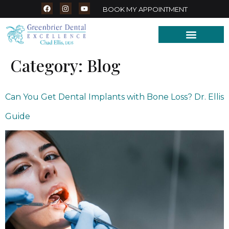
BOOK MY APPOINTMENT
Category:
Blog
Can You Get Dental Implants with Bone Loss? Dr. Ellis
Guide