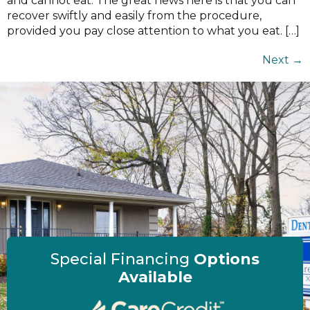
and cannot eat. The great news here is that you can
recover swiftly and easily from the procedure,
provided you pay close attention to what you eat. […]
Next
→
Special Financing
Options
Available