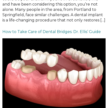
and have been considering this option, you’re not
alone. Many people in the area, from Portland to
Springfield, face similar challenges. A dental implant
is a life-changing procedure that not only restores […]
How to Take Care of Dental Bridges: Dr. Ellis’ Guide