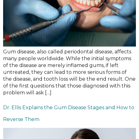
Gum disease, also called periodontal disease, affects
many people worldwide. While the initial symptoms
of the disease are merely inflamed gums, if left
untreated, they can lead to more serious forms of
the disease, and tooth loss will be the end result. One
of the first questions that those diagnosed with this
problem will ask […]
Dr. Ellis Explains the Gum Disease Stages and How to
Reverse Them