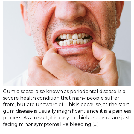
Gum disease, also known as periodontal disease, is a
severe health condition that many people suffer
from, but are unaware of. This is because, at the start,
gum disease is usually insignificant since it is a painless
process. As a result, it is easy to think that you are just
facing minor symptoms like bleeding […]