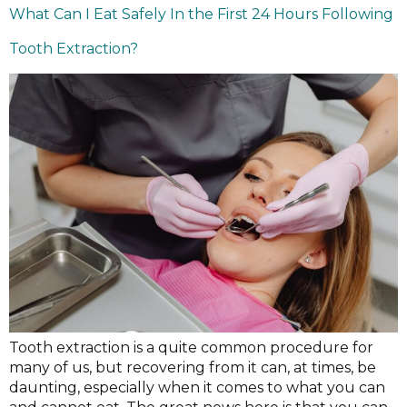
What Can I Eat Safely In the First 24 Hours Following
Tooth Extraction?
Tooth extraction is a quite common procedure for
many of us, but recovering from it can, at times, be
daunting, especially when it comes to what you can