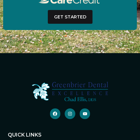
GET STARTED
QUICK LINKS