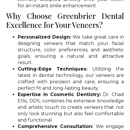
for an instant smile enhancement.
Why Choose Greenbrier Dental
Excellence for Your Veneers?
Personalized Design:
We take great care in
designing veneers that match your facial
structure, color preferences, and aesthetic
goals, ensuring a natural and attractive
result.
Cutting-Edge Techniques:
Utilizing the
latest in dental technology, our veneers are
crafted with precision and care, ensuring a
perfect fit and long-lasting beauty.
Expertise in Cosmetic Dentistry:
Dr. Chad
Ellis, DDS, combines his extensive knowledge
and artistic touch to create veneers that not
only look stunning but also feel comfortable
and functional.
Comprehensive Consultation:
We engage