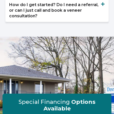
How do I get started? Do I need a referral,
or can I just call and book a veneer
consultation?
Special Financing
Options
Available