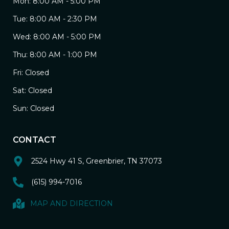
Mon: 8:00 AM - 5:00 PM
Tue: 8:00 AM - 2:30 PM
Wed: 8:00 AM - 5:00 PM
Thu: 8:00 AM - 1:00 PM
Fri: Closed
Sat: Closed
Sun: Closed
CONTACT
2524 Hwy 41 S, Greenbrier, TN 37073
(615) 994-7016
MAP AND DIRECTION