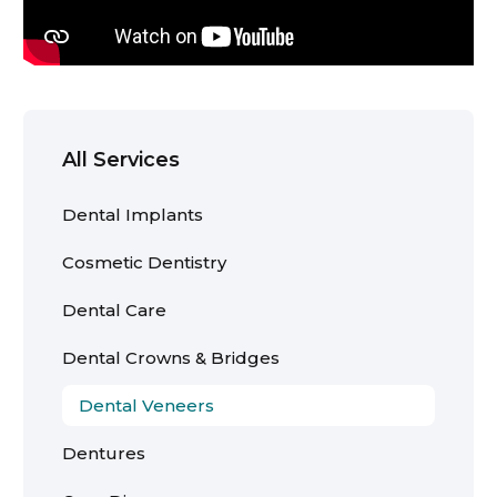
All Services
Dental Implants
Cosmetic Dentistry
Dental Care
Dental Crowns & Bridges
Dental Veneers
Dentures