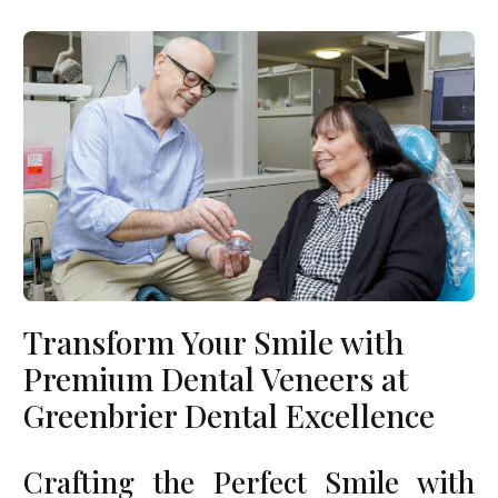
Transform Your Smile with
Premium Dental Veneers at
Greenbrier Dental Excellence
Crafting the Perfect Smile with