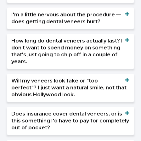
I'm a little nervous about the procedure —
does getting dental veneers hurt?
How long do dental veneers actually last? I
don't want to spend money on something
that's just going to chip off in a couple of
years.
Will my veneers look fake or "too
perfect"? I just want a natural smile, not that
obvious Hollywood look.
Does insurance cover dental veneers, or is
this something I'd have to pay for completely
out of pocket?