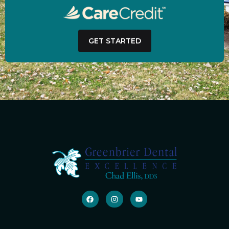
GET STARTED