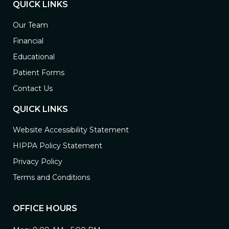
QUICK LINKS
Our Team
Financial
Educational
Patient Forms
Contact Us
QUICK LINKS
Website Accessibility Statement
HIPPA Policy Statement
Privacy Policy
Terms and Conditions
OFFICE HOURS