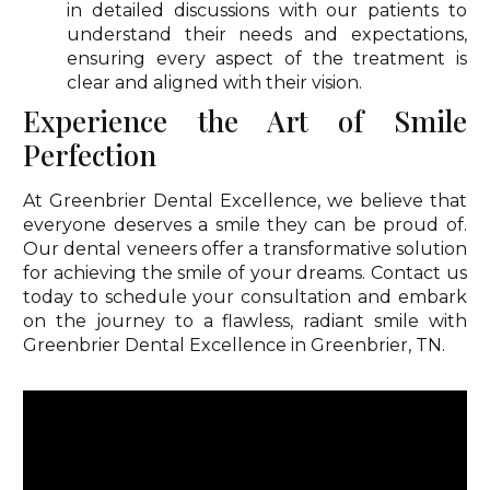
in detailed discussions with our patients to
understand their needs and expectations,
ensuring every aspect of the treatment is
clear and aligned with their vision.
Experience the Art of Smile
Perfection
At Greenbrier Dental Excellence, we believe that
everyone deserves a smile they can be proud of.
Our dental veneers offer a transformative solution
for achieving the smile of your dreams. Contact us
today to schedule your consultation and embark
on the journey to a flawless, radiant smile with
Greenbrier Dental Excellence in Greenbrier, TN.