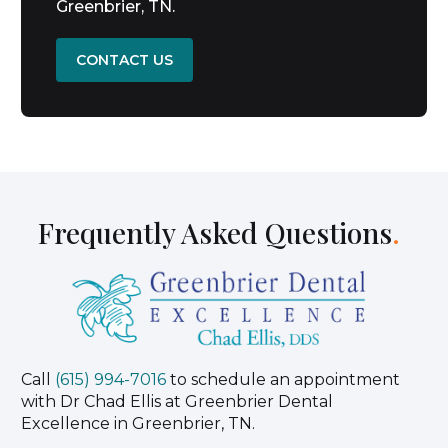
Greenbrier, TN.
CONTACT US
Frequently Asked Questions
.
Call
(615) 994-7016
to schedule an appointment
with Dr Chad Ellis at Greenbrier Dental
Excellence in Greenbrier, TN.