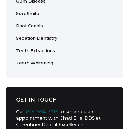
Gum Disease
SureSmile
Root Canals
Sedation Dentistry
Teeth Extractions
Teeth Whitening
GET IN TOUCH
Call
(615) 994-7016
to schedule an
appointment with Chad Ellis, DDS at
Greenbrier Dental Excellence in