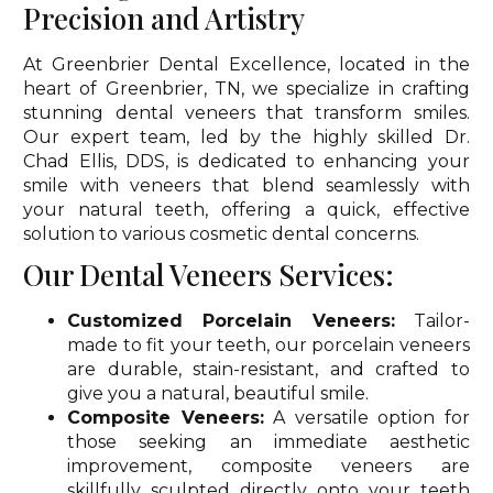
Precision and Artistry
At Greenbrier Dental Excellence, located in the
heart of Greenbrier, TN, we specialize in crafting
stunning dental veneers that transform smiles.
Our expert team, led by the highly skilled Dr.
Chad Ellis, DDS, is dedicated to enhancing your
smile with veneers that blend seamlessly with
your natural teeth, offering a quick, effective
solution to various cosmetic dental concerns.
Our Dental Veneers Services:
Customized Porcelain Veneers:
Tailor-
made to fit your teeth, our porcelain veneers
are durable, stain-resistant, and crafted to
give you a natural, beautiful smile.
Composite Veneers:
A versatile option for
those seeking an immediate aesthetic
improvement, composite veneers are
skillfully sculpted directly onto your teeth