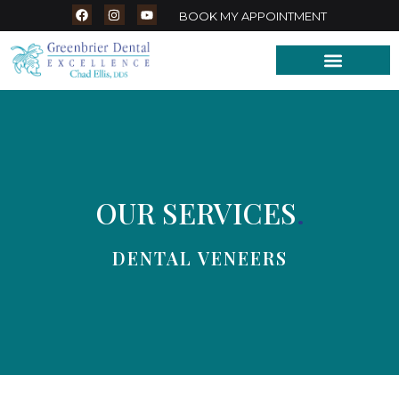
BOOK MY APPOINTMENT
OUR SERVICES
.
DENTAL VENEERS