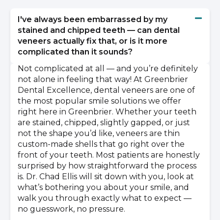
I've always been embarrassed by my
stained and chipped teeth — can dental
veneers actually fix that, or is it more
complicated than it sounds?
Not complicated at all — and you’re definitely
not alone in feeling that way! At Greenbrier
Dental Excellence, dental veneers are one of
the most popular smile solutions we offer
right here in Greenbrier. Whether your teeth
are stained, chipped, slightly gapped, or just
not the shape you’d like, veneers are thin
custom-made shells that go right over the
front of your teeth. Most patients are honestly
surprised by how straightforward the process
is. Dr. Chad Ellis will sit down with you, look at
what’s bothering you about your smile, and
walk you through exactly what to expect —
no guesswork, no pressure.