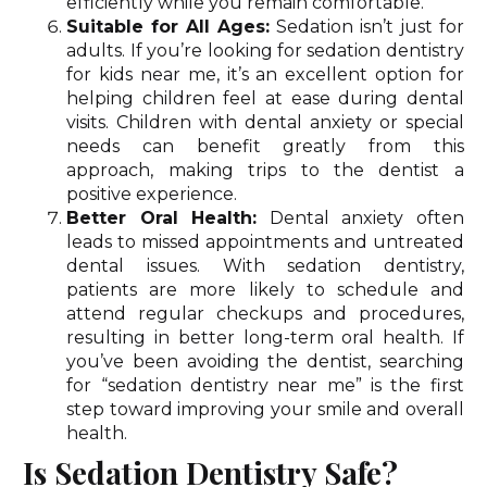
efficiently while you remain comfortable.
Suitable for All Ages:
Sedation isn’t just for
adults. If you’re looking for sedation dentistry
for kids near me, it’s an excellent option for
helping children feel at ease during dental
visits. Children with dental anxiety or special
needs can benefit greatly from this
approach, making trips to the dentist a
positive experience.
Better Oral Health:
Dental anxiety often
leads to missed appointments and untreated
dental issues. With sedation dentistry,
patients are more likely to schedule and
attend regular checkups and procedures,
resulting in better long-term oral health. If
you’ve been avoiding the dentist, searching
for “sedation dentistry near me” is the first
step toward improving your smile and overall
health.
Is Sedation Dentistry Safe?