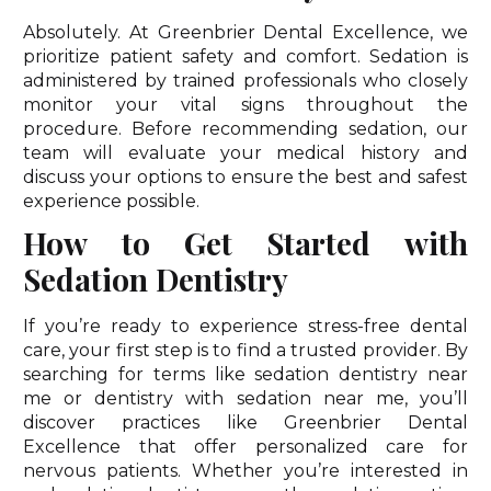
Absolutely. At Greenbrier Dental Excellence, we
prioritize patient safety and comfort. Sedation is
administered by trained professionals who closely
monitor your vital signs throughout the
procedure. Before recommending sedation, our
team will evaluate your medical history and
discuss your options to ensure the best and safest
experience possible.
How to Get Started with
Sedation Dentistry
If you’re ready to experience stress-free dental
care, your first step is to find a trusted provider. By
searching for terms like sedation dentistry near
me or dentistry with sedation near me, you’ll
discover practices like Greenbrier Dental
Excellence that offer personalized care for
nervous patients. Whether you’re interested in