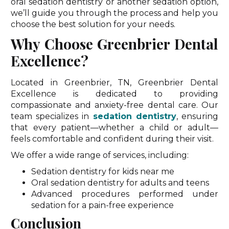
oral sedation dentistry or another sedation option,
we’ll guide you through the process and help you
choose the best solution for your needs.
Why Choose Greenbrier Dental
Excellence?
Located in Greenbrier, TN, Greenbrier Dental
Excellence is dedicated to providing
compassionate and anxiety-free dental care. Our
team specializes in
sedation dentistry
, ensuring
that every patient—whether a child or adult—
feels comfortable and confident during their visit.
We offer a wide range of services, including:
Sedation dentistry for kids near me
Oral sedation dentistry for adults and teens
Advanced procedures performed under
sedation for a pain-free experience
Conclusion