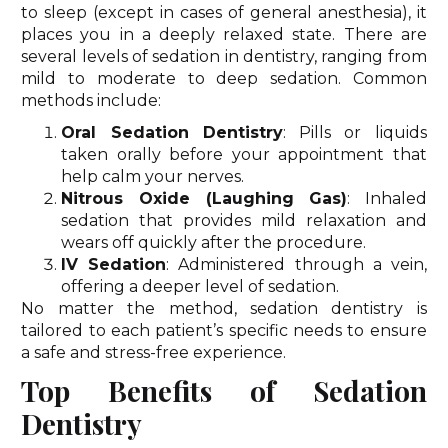
to sleep (except in cases of general anesthesia), it
places you in a deeply relaxed state. There are
several levels of sedation in dentistry, ranging from
mild to moderate to deep sedation. Common
methods include:
Oral Sedation Dentistry
: Pills or liquids
taken orally before your appointment that
help calm your nerves.
Nitrous Oxide (Laughing Gas)
: Inhaled
sedation that provides mild relaxation and
wears off quickly after the procedure.
IV Sedation
: Administered through a vein,
offering a deeper level of sedation.
No matter the method, sedation dentistry is
tailored to each patient’s specific needs to ensure
a safe and stress-free experience.
Top Benefits of Sedation
Dentistry