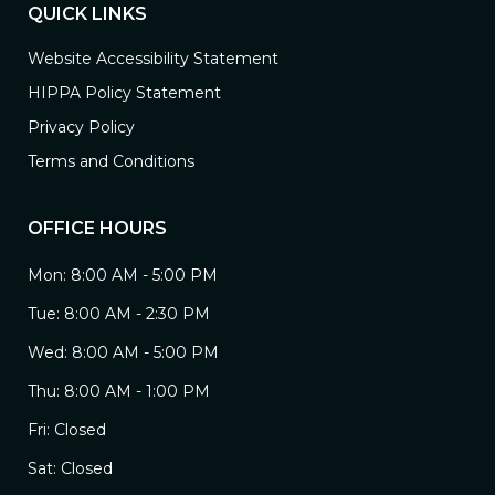
QUICK LINKS
Website Accessibility Statement
HIPPA Policy Statement
Privacy Policy
Terms and Conditions
OFFICE HOURS
Mon: 8:00 AM - 5:00 PM
Tue: 8:00 AM - 2:30 PM
Wed: 8:00 AM - 5:00 PM
Thu: 8:00 AM - 1:00 PM
Fri: Closed
Sat: Closed