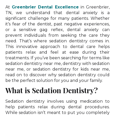
At
Greenbrier Dental Excellence
in Greenbrier,
TN, we understand that dental anxiety is a
significant challenge for many patients. Whether
it’s fear of the dentist, past negative experiences,
or a sensitive gag reflex, dental anxiety can
prevent individuals from seeking the care they
need. That’s where sedation dentistry comes in.
This innovative approach to dental care helps
patients relax and feel at ease during their
treatments. If you’ve been searching for terms like
sedation dentistry near me, dentistry with sedation
near me, or sedation dentistry for kids near me,
read on to discover why sedation dentistry could
be the perfect solution for you and your family.
What is Sedation Dentistry?
Sedation dentistry involves using medication to
help patients relax during dental procedures.
While sedation isn’t meant to put you completely