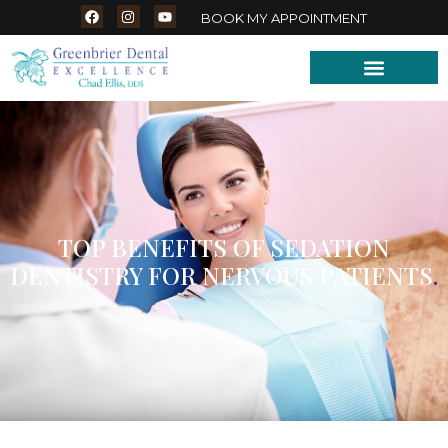
BOOK MY APPOINTMENT
TOP BENEFITS OF SEDATION
DENTISTRY FOR NERVOUS PATIENTS
.