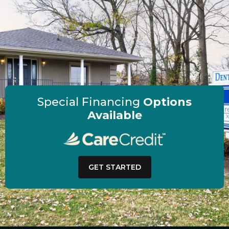
Special Financing
Options
Available
GET STARTED