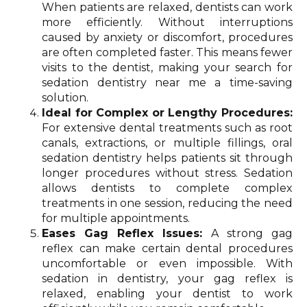
When patients are relaxed, dentists can work
more efficiently. Without interruptions
caused by anxiety or discomfort, procedures
are often completed faster. This means fewer
visits to the dentist, making your search for
sedation dentistry near me a time-saving
solution.
Ideal for Complex or Lengthy Procedures:
For extensive dental treatments such as root
canals, extractions, or multiple fillings, oral
sedation dentistry helps patients sit through
longer procedures without stress. Sedation
allows dentists to complete complex
treatments in one session, reducing the need
for multiple appointments.
Eases Gag Reflex Issues:
A strong gag
reflex can make certain dental procedures
uncomfortable or even impossible. With
sedation in dentistry, your gag reflex is
relaxed, enabling your dentist to work