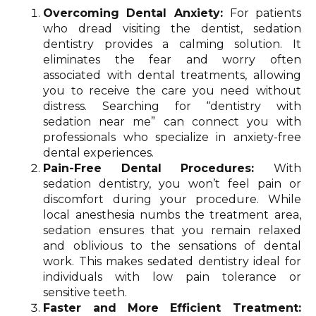
Overcoming Dental Anxiety:
For patients
who dread visiting the dentist, sedation
dentistry provides a calming solution. It
eliminates the fear and worry often
associated with dental treatments, allowing
you to receive the care you need without
distress. Searching for “dentistry with
sedation near me” can connect you with
professionals who specialize in anxiety-free
dental experiences.
Pain-Free Dental Procedures:
With
sedation dentistry, you won’t feel pain or
discomfort during your procedure. While
local anesthesia numbs the treatment area,
sedation ensures that you remain relaxed
and oblivious to the sensations of dental
work. This makes sedated dentistry ideal for
individuals with low pain tolerance or
sensitive teeth.
Faster and More Efficient Treatment: