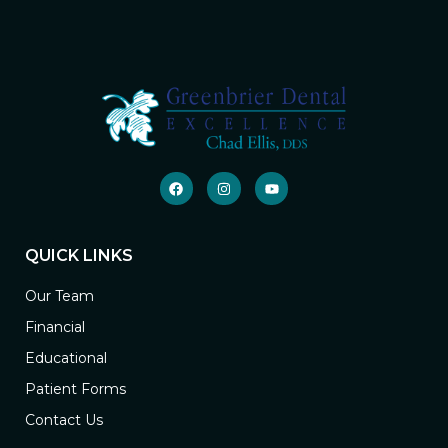
QUICK LINKS
Our Team
Financial
Educational
Patient Forms
Contact Us