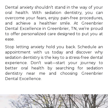
Dental anxiety shouldn’t stand in the way of your
oral health. With sedation dentistry, you can
overcome your fears, enjoy pain-free procedures,
and achieve a healthier smile. At Greenbrier
Dental Excellence in Greenbrier, TN, we’re proud
to offer personalized care designed to put you at
ease.
Stop letting anxiety hold you back. Schedule an
appointment with us today and discover why
sedation dentistry is the key to a stress-free dental
experience. Don’t wait—start your journey to
better oral health by searching for sedation
dentistry near me and choosing Greenbrier
Dental Excellence.