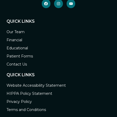
QUICK LINKS
Our Team
Financial
Educational
Patient Forms
Contact Us
QUICK LINKS
Website Accessibility Statement
HIPPA Policy Statement
Privacy Policy
Terms and Conditions