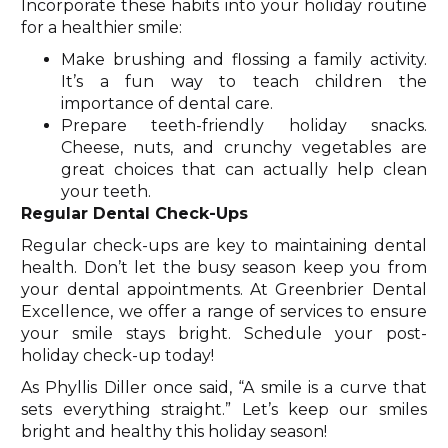
Incorporate these habits into your holiday routine
for a healthier smile:
Make brushing and flossing a family activity.
It’s a fun way to teach children the
importance of dental care.
Prepare teeth-friendly holiday snacks.
Cheese, nuts, and crunchy vegetables are
great choices that can actually help clean
your teeth.
Regular Dental Check-Ups
Regular check-ups are key to maintaining dental
health. Don’t let the busy season keep you from
your dental appointments. At Greenbrier Dental
Excellence, we offer a range of services to ensure
your smile stays bright. Schedule your post-
holiday check-up today!
As Phyllis Diller once said, “A smile is a curve that
sets everything straight.” Let’s keep our smiles
bright and healthy this holiday season!