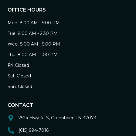
OFFICE HOURS
Mon: 8:00 AM - 5:00 PM
Tue: 8:00 AM - 2:30 PM
Wed: 8:00 AM - 5:00 PM
Thu: 8:00 AM - 1:00 PM
Fri: Closed
Sat: Closed
Sun: Closed
CONTACT
2524 Hwy 41 S, Greenbrier, TN 37073
(615) 994-7016