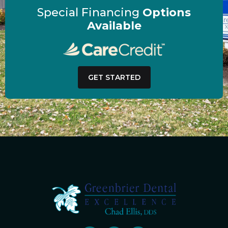
Special Financing
Options
Available
GET STARTED