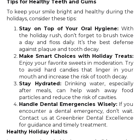
Tips for Healthy Teeth and Gums
To keep your smile bright and healthy during the
holidays, consider these tips:
Stay on Top of Your Oral Hygiene:
With
the holiday rush, don’t forget to brush twice
a day and floss daily. It’s the best defense
against plaque and tooth decay.
Make Smart Choices with Holiday Treats:
Enjoy your favorite sweets in moderation. Try
to avoid hard candies that linger in your
mouth and increase the risk of tooth decay.
Stay Hydrated:
Drinking water, especially
after meals, can help wash away food
particles and reduce the risk of cavities.
Handle Dental Emergencies Wisely:
If you
encounter a dental emergency, don’t wait.
Contact us at Greenbrier Dental Excellence
for guidance and timely treatment.
Healthy Holiday Habits