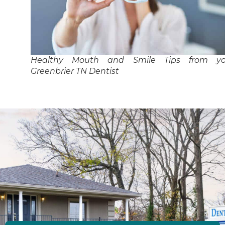
Healthy Mouth and Smile Tips from yo
Greenbrier TN Dentist