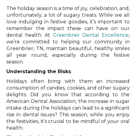
The holiday season is a time of joy, celebration, and,
unfortunately, a lot of sugary treats. While we all
love indulging in festive goodies, it’s important to
remember the impact these can have on our
dental health. At
Greenbrier Dental Excellence
,
we’re committed to helping our community in
Greenbrier, TN, maintain beautiful, healthy smiles
all year round, especially during the festive
season.
Understanding the Risks
Holidays often bring with them an increased
consumption of candies, cookies, and other sugary
delights. Did you know that according to the
American Dental Association, the increase in sugar
intake during the holidays can lead to a significant
rise in dental issues? This season, while you enjoy
the festivities, it’s crucial to be mindful of your oral
health.