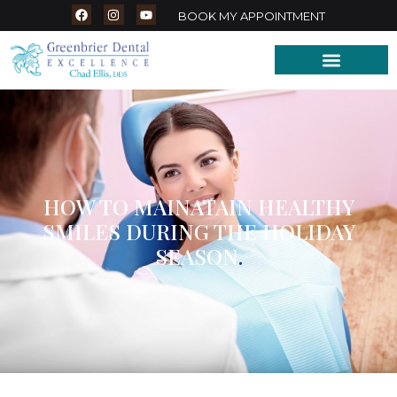
BOOK MY APPOINTMENT
HOW TO MAINATAIN HEALTHY
SMILES DURING THE HOLIDAY
SEASON
.