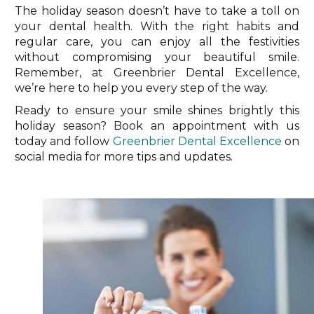
The holiday season doesn’t have to take a toll on
your dental health. With the right habits and
regular care, you can enjoy all the festivities
without compromising your beautiful smile.
Remember, at Greenbrier Dental Excellence,
we’re here to help you every step of the way.
Ready to ensure your smile shines brightly this
holiday season? Book an appointment with us
today and follow
Greenbrier Dental Excellence
on
social media for more tips and updates.